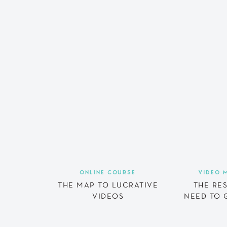
ONLINE COURSE
VIDEO 
THE MAP TO LUCRATIVE
THE RE
VIDEOS
NEED TO 