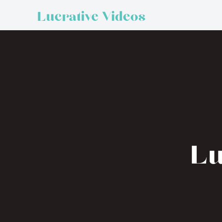
Lucrative Videos
Lu