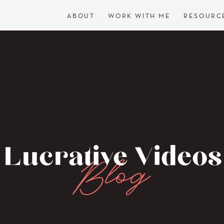
ABOUT
WORK WITH ME
RESOURC
Lucrative Videos
Blog