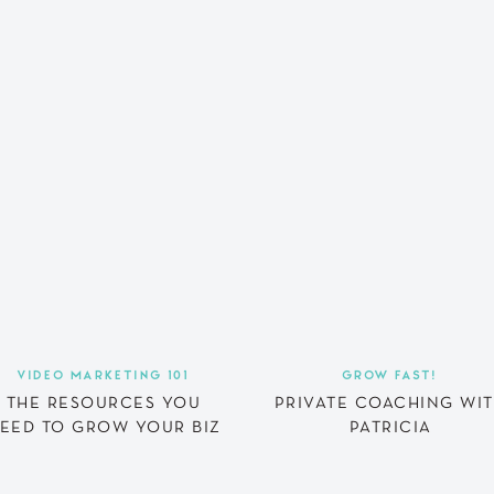
VIDEO MARKETING 101
GROW FAST!
THE RESOURCES YOU
PRIVATE COACHING WI
EED TO GROW YOUR BIZ
PATRICIA