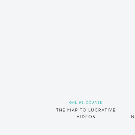
ONLINE COURSE
THE MAP TO LUCRATIVE
VIDEOS
N