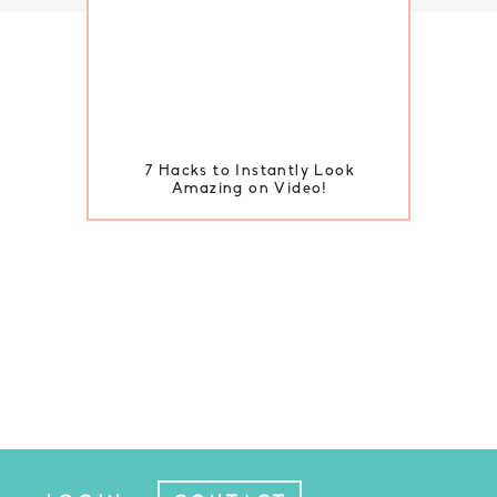
7 Hacks to Instantly Look
Amazing on Video!
BACK TO TOP