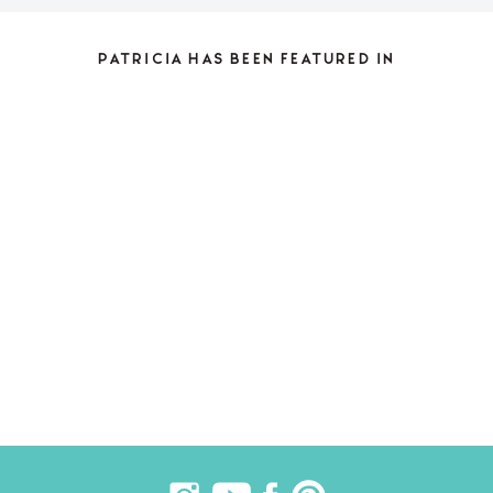
PATRICIA HAS BEEN FEATURED IN