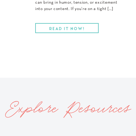
can bring in humor, tension, or excitement
into your content. If you’re on a tight […]
READ IT NOW!
Explore Resources