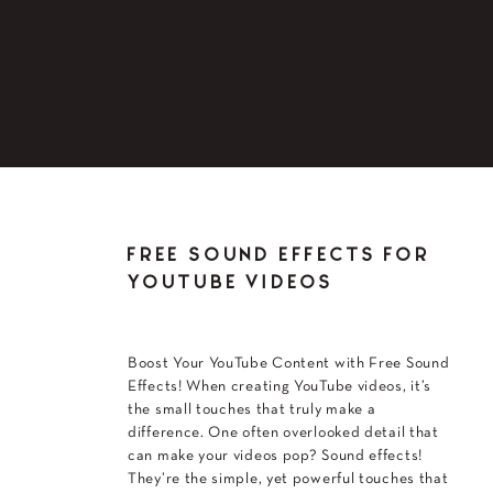
FREE SOUND EFFECTS FOR
YOUTUBE VIDEOS
Boost Your YouTube Content with Free Sound
Effects! When creating YouTube videos, it’s
the small touches that truly make a
difference. One often overlooked detail that
can make your videos pop? Sound effects!
They’re the simple, yet powerful touches that