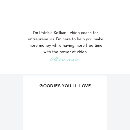
I’m Patricia Kelikani—video coach for
entrepreneurs. I’m here to help you make
more money while having more free time
with the power of video.
tell me more...
GOODIES YOU'LL LOVE