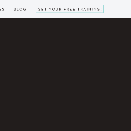
ES
BLOG
GET YOUR FREE TRAINING!