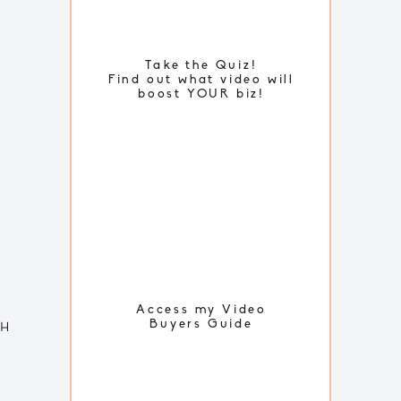
Take the Quiz!
Find out what video will
boost YOUR biz!
FREE TUTORIALS
Access my Video
Buyers Guide
TH
SUBSCRIBE TO MY
YOUTUBE CHANNEL