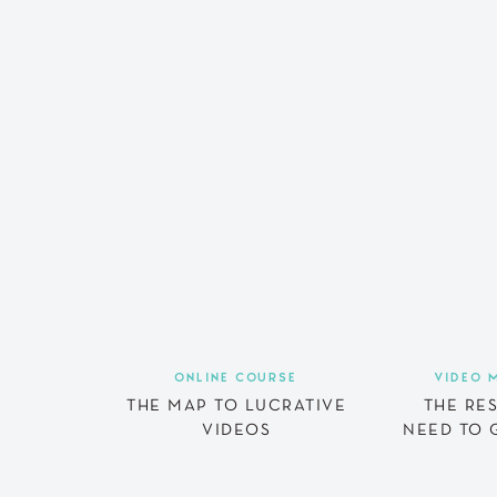
ONLINE COURSE
VIDEO 
THE MAP TO LUCRATIVE
THE RE
VIDEOS
NEED TO 