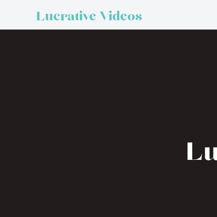
Lucrative Videos
Lu