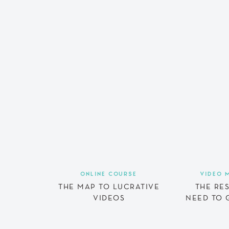
ONLINE COURSE
VIDEO 
THE MAP TO LUCRATIVE
THE RE
VIDEOS
NEED TO 