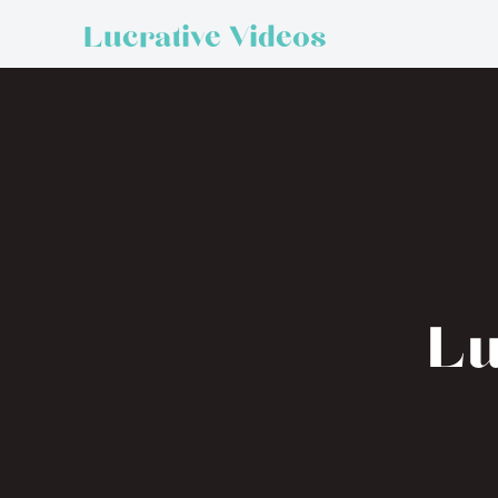
Lucrative Videos
Lu