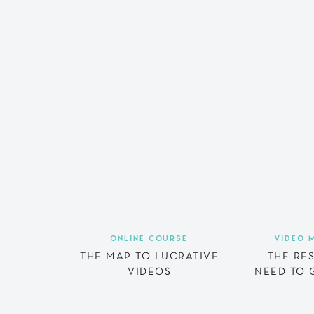
ONLINE COURSE
VIDEO 
THE MAP TO LUCRATIVE
THE RE
VIDEOS
NEED TO 