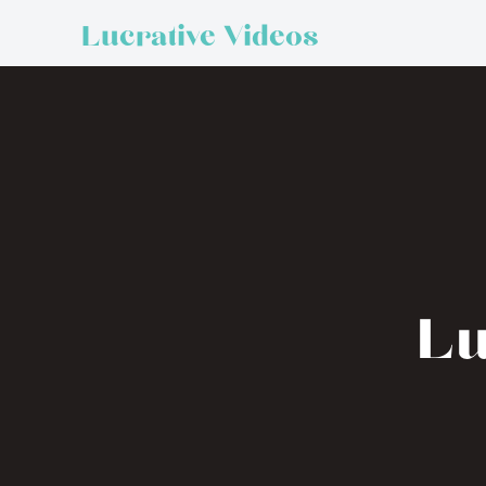
Lucrative Videos
Lu